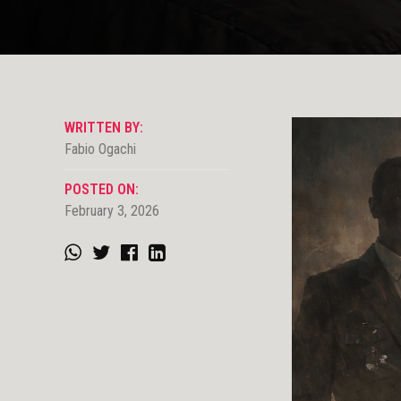
WRITTEN BY:
Fabio Ogachi
POSTED ON:
February 3, 2026