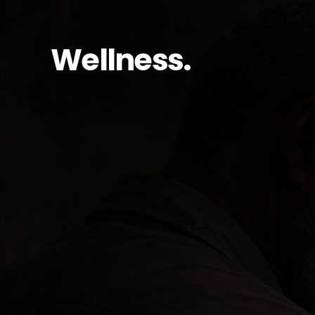
Wellness.