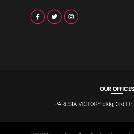
OUR OFFICE
PARESIA VICTORY bldg, 3rd Flr