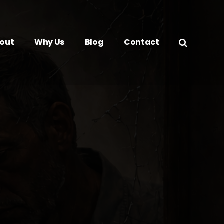
out
Why Us
Blog
Contact