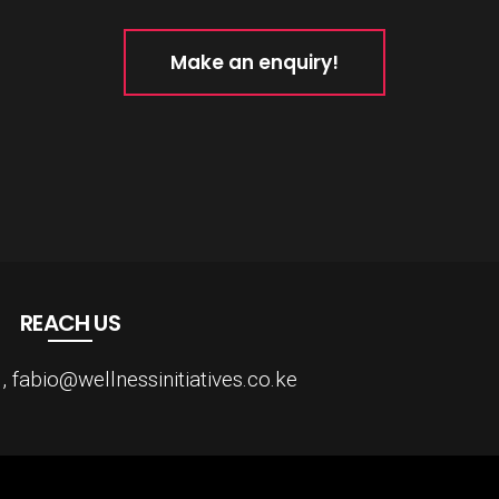
Make an enquiry!
REACH US
fabio@wellnessinitiatives.co.ke