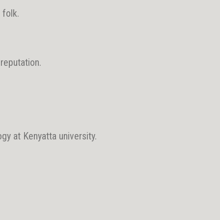
folk.
 reputation.
gy at Kenyatta university.