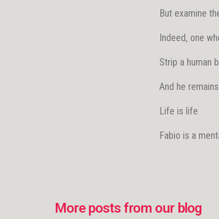
But examine the
Indeed, one who 
Strip a human be
And he remains
Life is life
Fabio is a ment
More posts from our blog