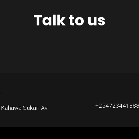
Talk to us
S
+254723441888, 
, Kahawa Sukari Av