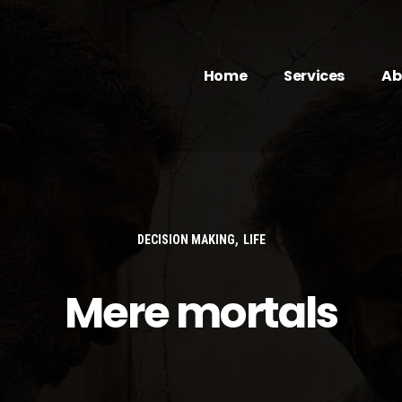
Home
Services
Ab
,
DECISION MAKING
LIFE
Mere mortals