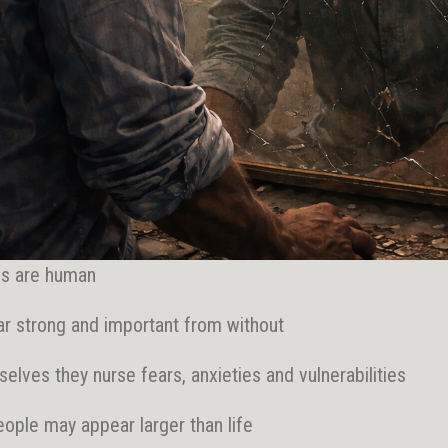
gs are human
r strong and important from without
selves they nurse fears, anxieties and vulnerabilities
eople may appear larger than life