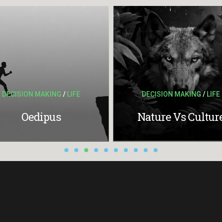
DECISION MAKING
/
LIFE
DECISION MAKING
/
LIFE
Oedipus
Nature Vs Cultur