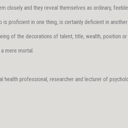
m closely and they reveal themselves as ordinary, feeble 
is proficient in one thing, is certainly deficient in another
ing of the decorations of talent, title, wealth, position or
 a mere mortal.
al health professional, researcher and lecturer of psycholo