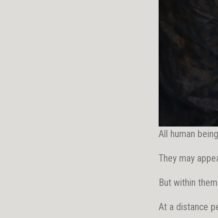
All human bein
They may appea
But within them
At a distance p